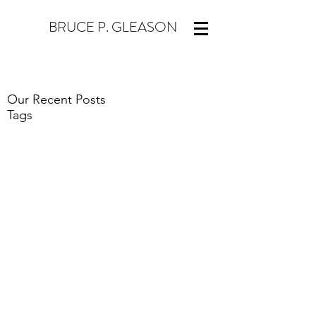
BRUCE P. GLEASON
Our Recent Posts
Tags