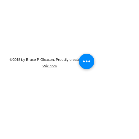
©2018 by Bruce P. Gleason. Proudly created with
Wix.com