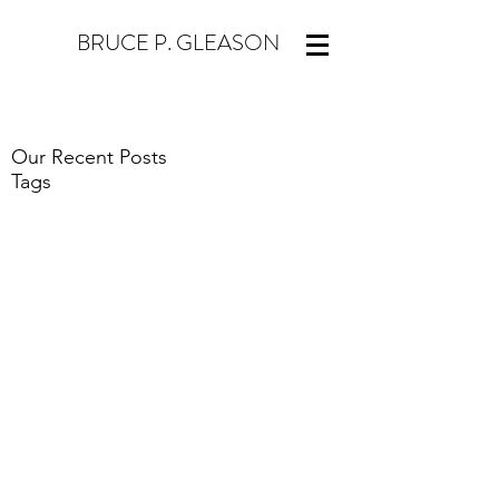
BRUCE P. GLEASON
Our Recent Posts
Tags