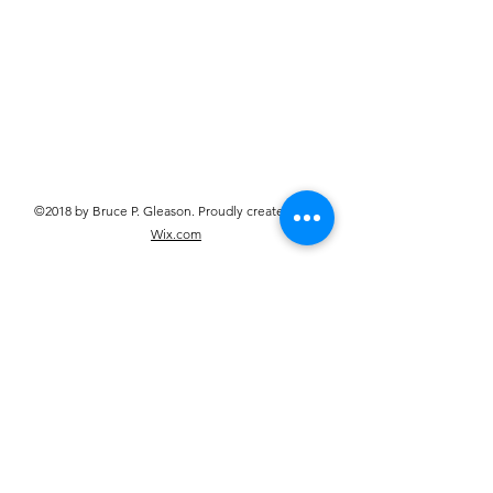
©2018 by Bruce P. Gleason. Proudly created with
Wix.com