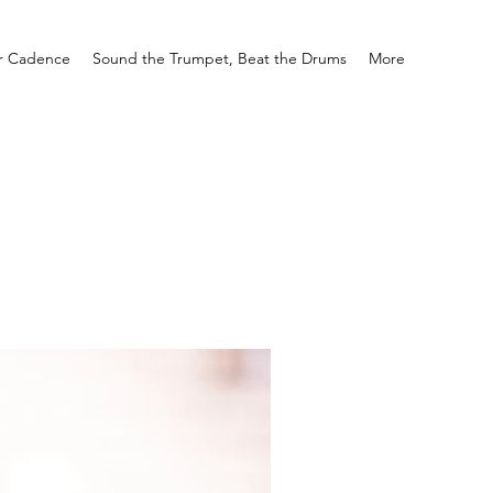
r Cadence
Sound the Trumpet, Beat the Drums
More