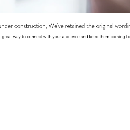
ill under construction, We've retained the original word
 a great way to connect with your audience and keep them coming ba