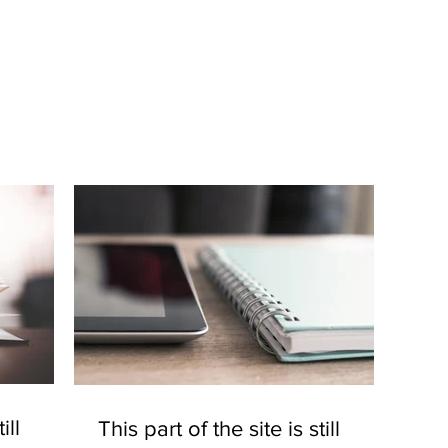
ill
This part of the site is still