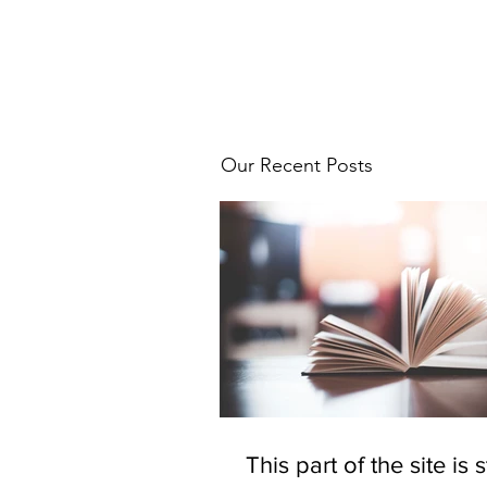
Our Recent Posts
This part of the site is st