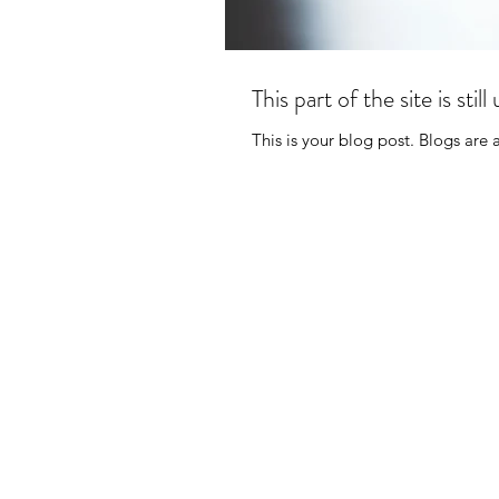
This part of the site is st
This is your blog post. Blogs are