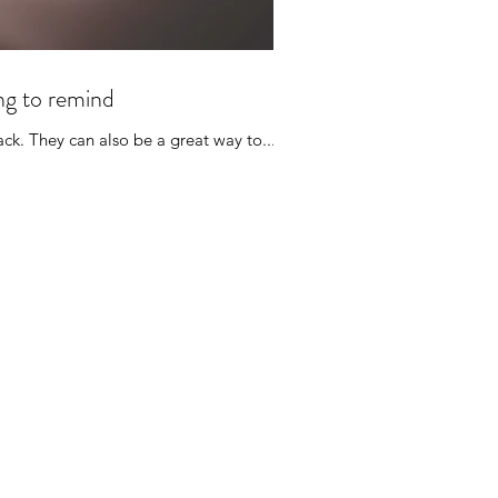
ing to remind
ck. They can also be a great way to...