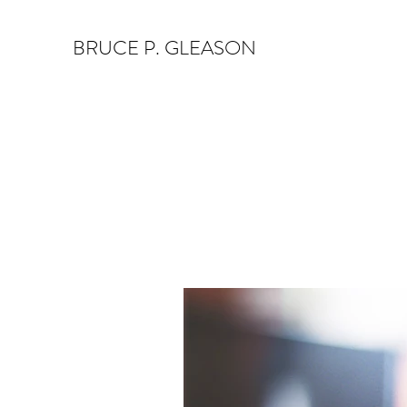
BRUCE P. GLEASON