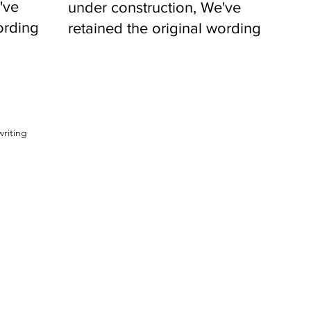
've
under construction, We've
ording
retained the original wording
to remind
writing