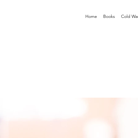
Home
Books
Cold Wa