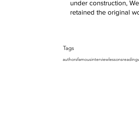
under construction, We
retained the original w
to remind
Tags
authors
famous
interview
lessons
reading