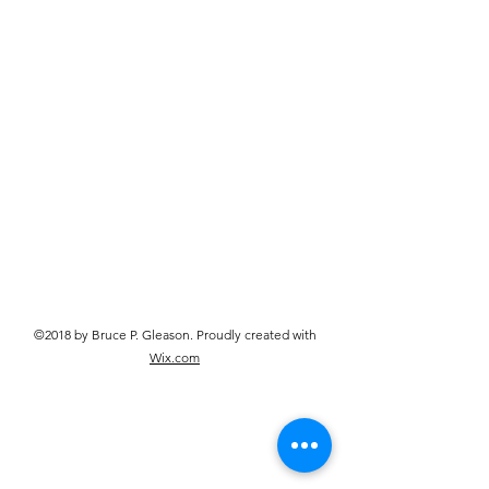
©2018 by Bruce P. Gleason. Proudly created with
Wix.com