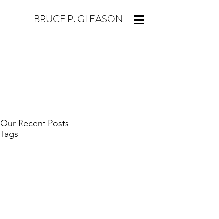
BRUCE P. GLEASON
Our Recent Posts
Tags